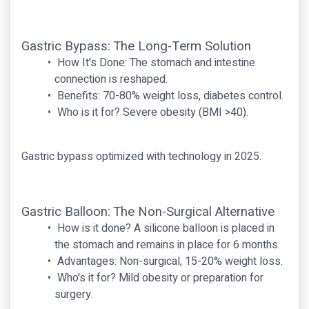
Gastric Bypass: The Long-Term Solution
How It's Done: The stomach and intestine
connection is reshaped.
Benefits: 70-80% weight loss, diabetes control.
Who is it for? Severe obesity (BMI >40).
Gastric bypass optimized with technology in 2025.
Gastric Balloon: The Non-Surgical Alternative
How is it done? A silicone balloon is placed in
the stomach and remains in place for 6 months.
Advantages: Non-surgical, 15-20% weight loss.
Who's it for? Mild obesity or preparation for
surgery.