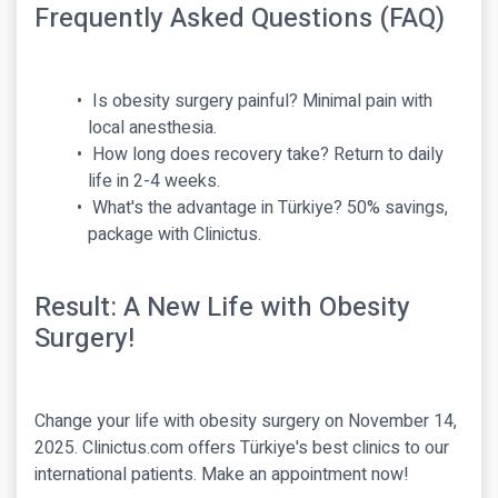
Frequently Asked Questions (FAQ)
Is obesity surgery painful? Minimal pain with
local anesthesia.
How long does recovery take? Return to daily
life in 2-4 weeks.
What's the advantage in Türkiye? 50% savings,
package with Clinictus.
Result: A New Life with Obesity
Surgery!
Change your life with obesity surgery on November 14,
2025. Clinictus.com offers Türkiye's best clinics to our
international patients. Make an appointment now!