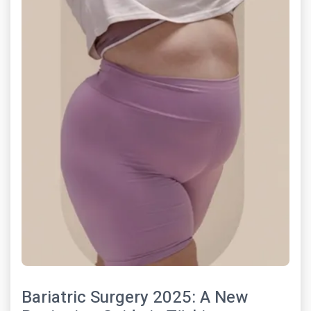
Bariatric Surgery 2025: A New