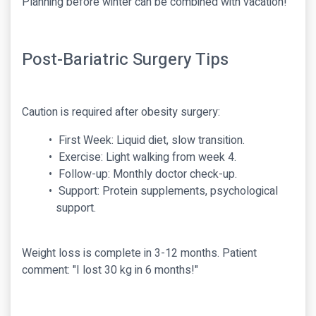
Planning before winter can be combined with vacation!
Post-Bariatric Surgery Tips
Caution is required after obesity surgery:
First Week: Liquid diet, slow transition.
Exercise: Light walking from week 4.
Follow-up: Monthly doctor check-up.
Support: Protein supplements, psychological
support.
Weight loss is complete in 3-12 months. Patient
comment: "I lost 30 kg in 6 months!"