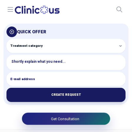
Open menu
QUICK OFFER
CREATE REQUEST
Get Consultation