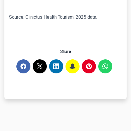
Source: Clinictus Health Tourism, 2025 data.
Share