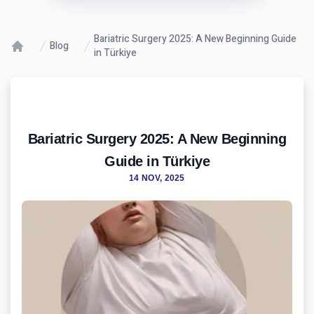
Bariatric Surgery 2025: A New Beginning Guide
Blog
in Türkiye
Bariatric Surgery 2025: A New Beginning
Guide in Türkiye
14 NOV, 2025