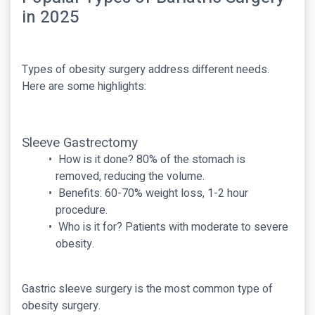
in 2025
Types of obesity surgery address different needs.
Here are some highlights:
Sleeve Gastrectomy
How is it done? 80% of the stomach is
removed, reducing the volume.
Benefits: 60-70% weight loss, 1-2 hour
procedure.
Who is it for? Patients with moderate to severe
obesity.
Gastric sleeve surgery is the most common type of
obesity surgery.