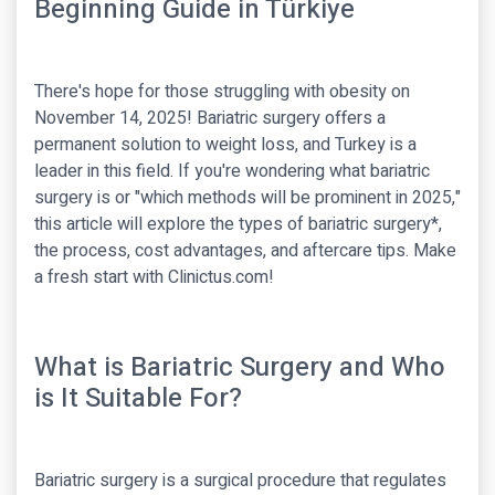
Beginning Guide in Türkiye
There's hope for those struggling with obesity on
November 14, 2025! Bariatric surgery offers a
permanent solution to weight loss, and Turkey is a
leader in this field. If you're wondering what bariatric
surgery is or "which methods will be prominent in 2025,"
this article will explore the types of bariatric surgery*,
the process, cost advantages, and aftercare tips. Make
a fresh start with Clinictus.com!
What is Bariatric Surgery and Who
is It Suitable For?
Bariatric surgery is a surgical procedure that regulates