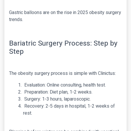
Gastric balloons are on the rise in 2025 obesity surgery
trends.
Bariatric Surgery Process: Step by
Step
The obesity surgery process is simple with Clinictus:
Evaluation: Online consulting, health test.
Preparation: Diet plan, 1-2 weeks.
Surgery: 1-3 hours, laparoscopic.
Recovery: 2-5 days in hospital, 1-2 weeks of
rest.