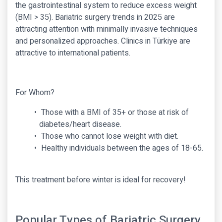
the gastrointestinal system to reduce excess weight
(BMI > 35). Bariatric surgery trends in 2025 are
attracting attention with minimally invasive techniques
and personalized approaches. Clinics in Türkiye are
attractive to international patients.
For Whom?
Those with a BMI of 35+ or those at risk of
diabetes/heart disease.
Those who cannot lose weight with diet.
Healthy individuals between the ages of 18-65.
This treatment before winter is ideal for recovery!
Popular Types of Bariatric Surgery