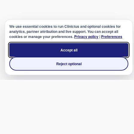
We use essential cookies to run Clinictus and optional cookies for
analytics, partner attribution and live support. You can accept all
cookies or manage your preferences.
Privacy policy
|
Preferences
Accept all
Reject optional