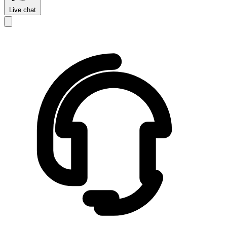
Live chat