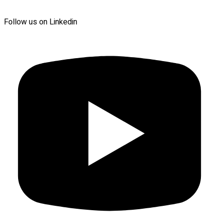
Follow us on Linkedin