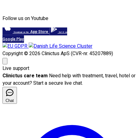
Follow us on Youtube
App Store
Download on the
Get it on
Google Play
Copyright © 2026 Clinictus ApS (CVR-nr. 45207889)
Live support
Clinictus care team
Need help with treatment, travel, hotel or
your account? Start a secure live chat.
Chat