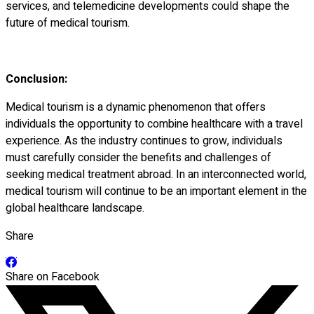
services, and telemedicine developments could shape the
future of medical tourism.
Conclusion:
Medical tourism is a dynamic phenomenon that offers
individuals the opportunity to combine healthcare with a travel
experience. As the industry continues to grow, individuals
must carefully consider the benefits and challenges of
seeking medical treatment abroad. In an interconnected world,
medical tourism will continue to be an important element in the
global healthcare landscape.
Share
Share on Facebook