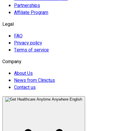
Partnerships
Affiliate Program
Legal
FAQ
Privacy policy
Terms of service
Company
About Us
News from Clinictus
Contact us
English