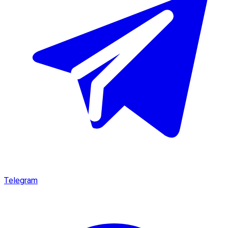
Telegram