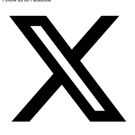
Follow us on Facebook