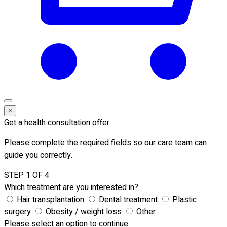
×
Get a health consultation offer
Please complete the required fields so our care team can
guide you correctly.
STEP 1 OF 4
Which treatment are you interested in?
Hair transplantation
Dental treatment
Plastic
surgery
Obesity / weight loss
Other
Please select an option to continue.