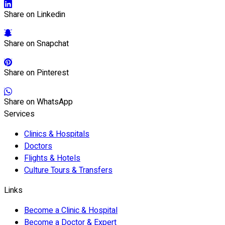
Share on Linkedin
Share on Snapchat
Share on Pinterest
Share on WhatsApp
Services
Clinics & Hospitals
Doctors
Flights & Hotels
Culture Tours & Transfers
Links
Become a Clinic & Hospital
Become a Doctor & Expert