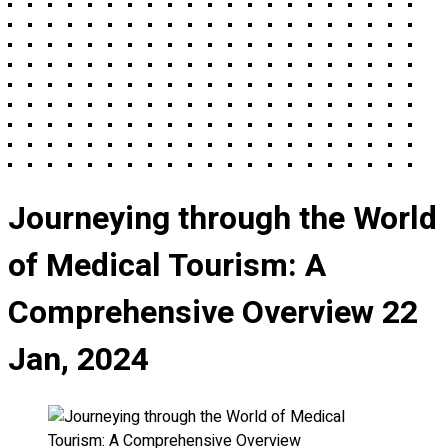
Journeying through the World
of Medical Tourism: A
Comprehensive Overview
22
Jan, 2024