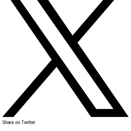
Share on Twitter