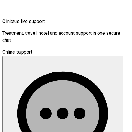
Clinictus live support
Treatment, travel, hotel and account support in one secure
chat.
Online support