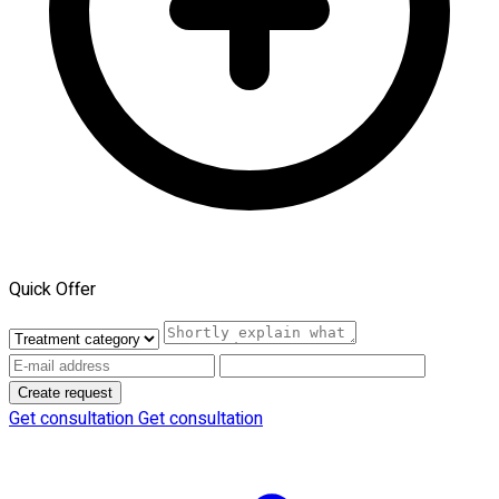
Quick Offer
Create request
Get consultation
Get consultation