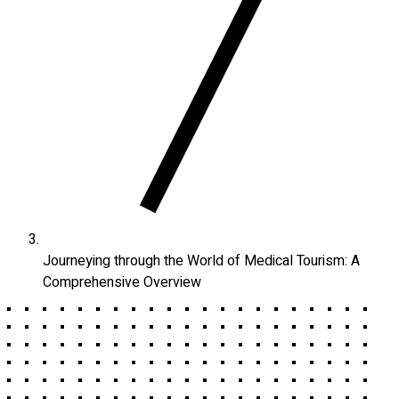
Journeying through the World of Medical Tourism: A
Comprehensive Overview