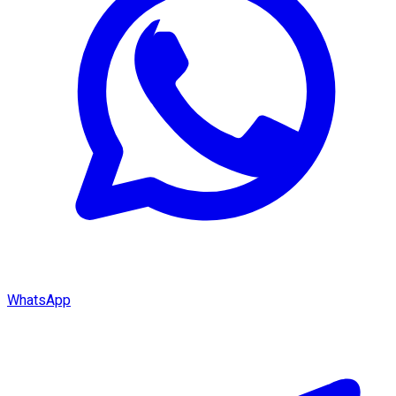
WhatsApp