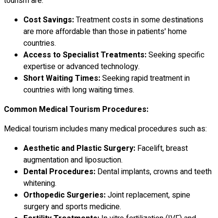
tourism are:
Cost Savings:
Treatment costs in some destinations
are more affordable than those in patients' home
countries.
Access to Specialist Treatments:
Seeking specific
expertise or advanced technology.
Short Waiting Times:
Seeking rapid treatment in
countries with long waiting times.
Common Medical Tourism Procedures:
Medical tourism includes many medical procedures such as:
Aesthetic and Plastic Surgery:
Facelift, breast
augmentation and liposuction.
Dental Procedures:
Dental implants, crowns and teeth
whitening.
Orthopedic Surgeries:
Joint replacement, spine
surgery and sports medicine.