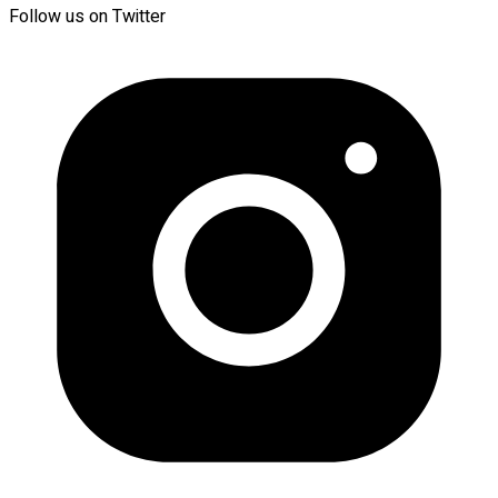
Follow us on Twitter