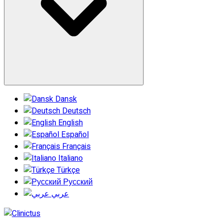
Dansk
Deutsch
English
Español
Français
Italiano
Türkçe
Русский
عربي