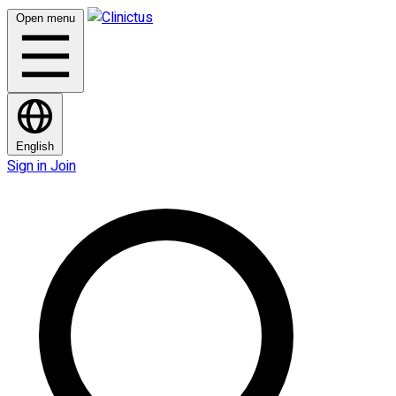
Open menu
English
Sign in
Join