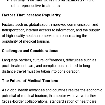
Fertility Treatments:
In vitro fertilization (IVF) and
other reproductive treatments.
Factors That Increase Popularity:
Factors such as globalization, improved communication and
transportation, internet access to information, and the supply
of high-quality healthcare services are increasing the
popularity of medical tourism.
Challenges and Considerations:
Language barriers, cultural differences, difficulties such as
post-treatment care, and complications related to long-
distance travel must be taken into consideration.
The Future of Medical Tourism:
As global health advances and countries realize the economic
potential of medical tourism, this sector will evolve further.
Cross-border collaborations, standardization of healthcare