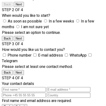
Back
Next
STEP 2 OF 4
When would you like to start?
As soon as possible
In a few weeks
In a few
months
I am not sure yet
Please select an option to continue.
Back
Next
STEP 3 OF 4
How would you like us to contact you?
Phone number
E-mail address
WhatsApp
Telegram
Please select at least one contact method.
Back
Next
STEP 4 OF 4
Your contact details
First name and email address are required.