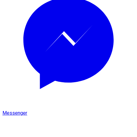
Messenger