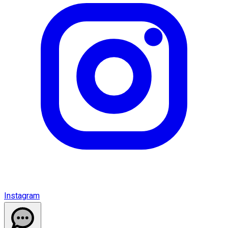
Instagram