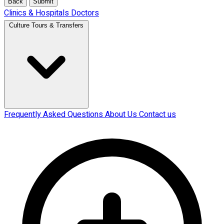
Back
Submit
Clinics & Hospitals
Doctors
Culture Tours & Transfers
Frequently Asked Questions
About Us
Contact us