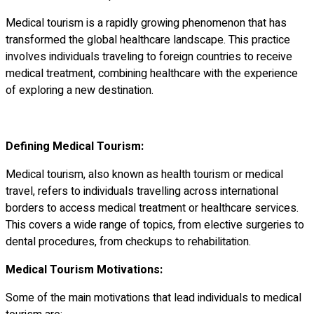
Medical tourism is a rapidly growing phenomenon that has
transformed the global healthcare landscape. This practice
involves individuals traveling to foreign countries to receive
medical treatment, combining healthcare with the experience
of exploring a new destination.
Defining Medical Tourism:
Medical tourism, also known as health tourism or medical
travel, refers to individuals travelling across international
borders to access medical treatment or healthcare services.
This covers a wide range of topics, from elective surgeries to
dental procedures, from checkups to rehabilitation.
Medical Tourism Motivations:
Some of the main motivations that lead individuals to medical