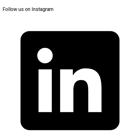
Follow us on Instagram