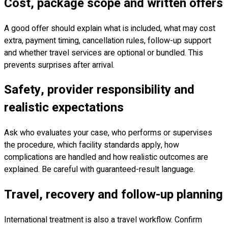
Cost, package scope and written offers
A good offer should explain what is included, what may cost
extra, payment timing, cancellation rules, follow-up support
and whether travel services are optional or bundled. This
prevents surprises after arrival.
Safety, provider responsibility and
realistic expectations
Ask who evaluates your case, who performs or supervises
the procedure, which facility standards apply, how
complications are handled and how realistic outcomes are
explained. Be careful with guaranteed-result language.
Travel, recovery and follow-up planning
International treatment is also a travel workflow. Confirm