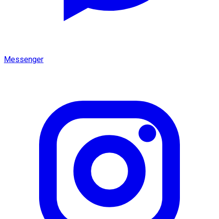
Messenger