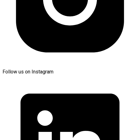
Follow us on Instagram