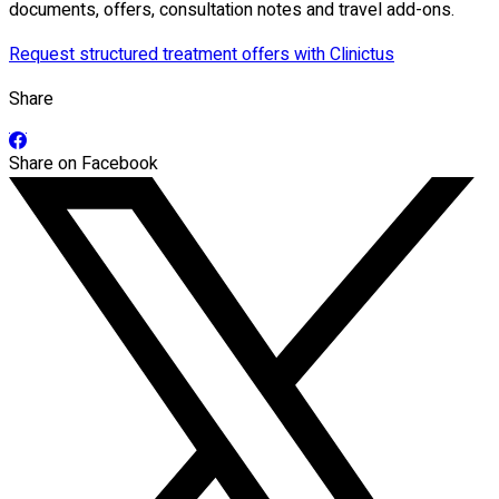
documents, offers, consultation notes and travel add-ons.
Request structured treatment offers with Clinictus
Share
Share on Facebook