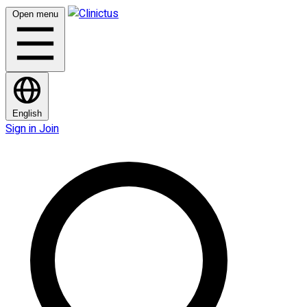
Open menu
English
Sign in
Join