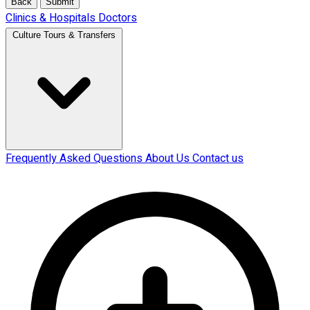
Back
Submit
Clinics & Hospitals
Doctors
Culture Tours & Transfers
Frequently Asked Questions
About Us
Contact us