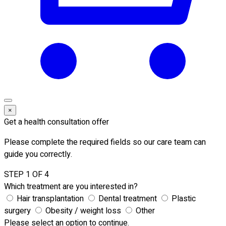
×
Get a health consultation offer
Please complete the required fields so our care team can
guide you correctly.
STEP 1 OF 4
Which treatment are you interested in?
Hair transplantation
Dental treatment
Plastic
surgery
Obesity / weight loss
Other
Please select an option to continue.