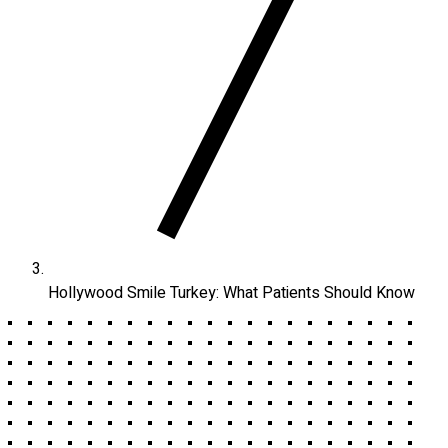
Hollywood Smile Turkey: What Patients Should Know