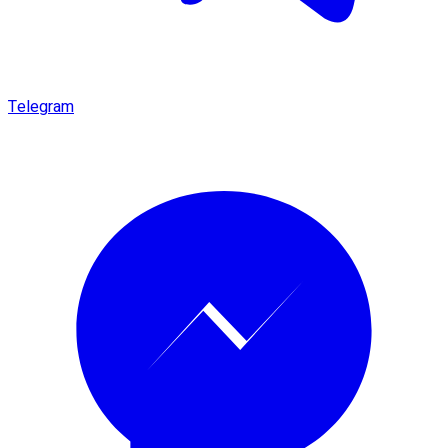
Telegram