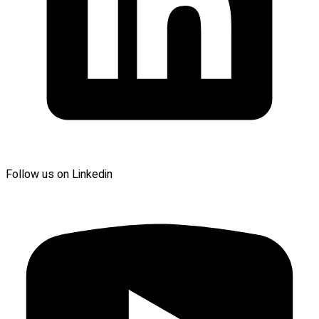
Follow us on Linkedin