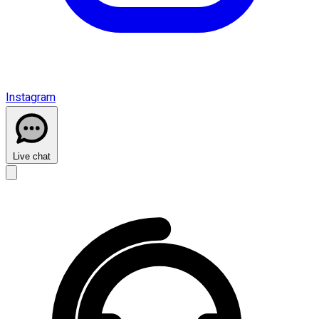
Instagram
Live chat