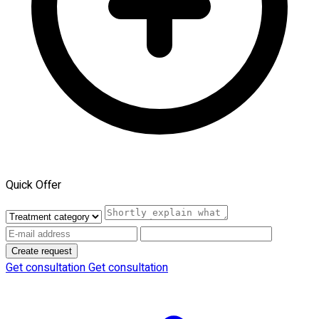
Quick Offer
Create request
Get consultation
Get consultation