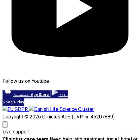
Follow us on Youtube
App Store
Download on the
Get it on
Google Play
Copyright © 2026 Clinictus ApS (CVR-nr. 45207889)
Live support
Clinictus care team
Need help with treatment, travel, hotel or