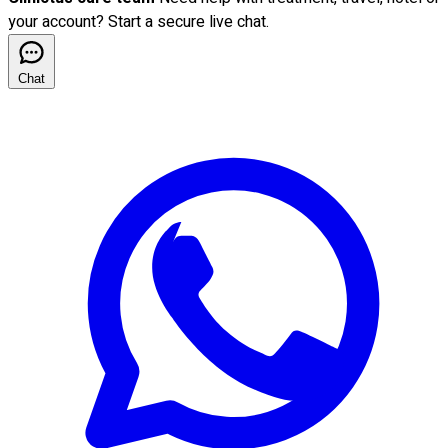
your account? Start a secure live chat.
Chat