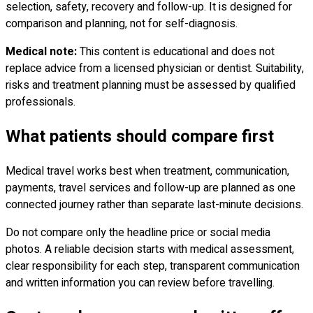
selection, safety, recovery and follow-up. It is designed for
comparison and planning, not for self-diagnosis.
Medical note:
This content is educational and does not
replace advice from a licensed physician or dentist. Suitability,
risks and treatment planning must be assessed by qualified
professionals.
What patients should compare first
Medical travel works best when treatment, communication,
payments, travel services and follow-up are planned as one
connected journey rather than separate last-minute decisions.
Do not compare only the headline price or social media
photos. A reliable decision starts with medical assessment,
clear responsibility for each step, transparent communication
and written information you can review before travelling.