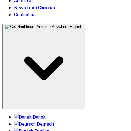
About Us
News from Clinictus
Contact us
English
Dansk
Deutsch