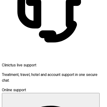
Clinictus live support
Treatment, travel, hotel and account support in one secure
chat.
Online support