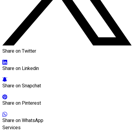
Share on Twitter
Share on Linkedin
Share on Snapchat
Share on Pinterest
Share on WhatsApp
Services