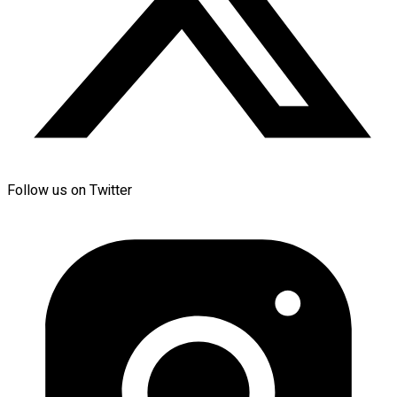
Follow us on Twitter