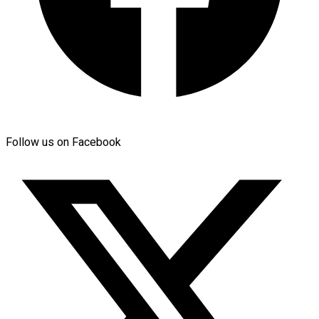
Follow us on Facebook