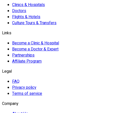
Clinics & Hospitals
Doctors
Flights & Hotels
Culture Tours & Transfers
Links
Become a Clinic & Hospital
Become a Doctor & Expert
Partnerships
Affiliate Program
Legal
FAQ
Privacy policy
Terms of service
Company