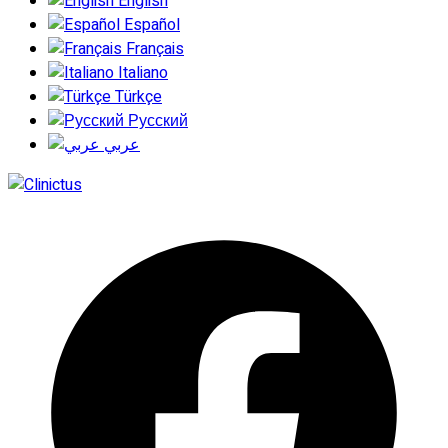
English
Español
Français
Italiano
Türkçe
Русский
عربي