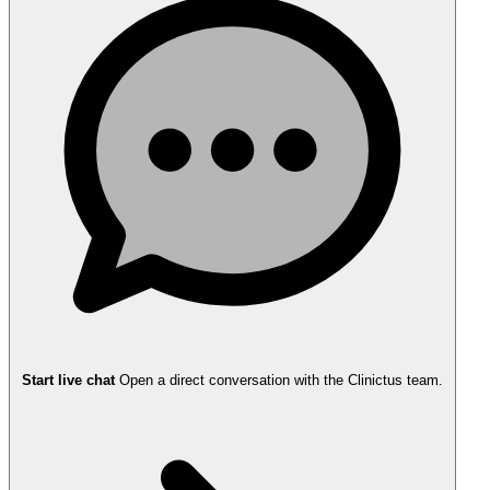
Start live chat
Open a direct conversation with the Clinictus team.