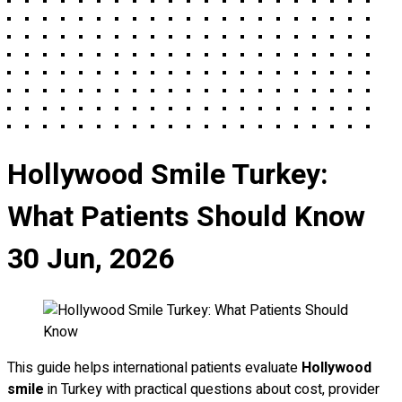
Hollywood Smile Turkey:
What Patients Should Know
30 Jun, 2026
This guide helps international patients evaluate
Hollywood
smile
in Turkey with practical questions about cost, provider