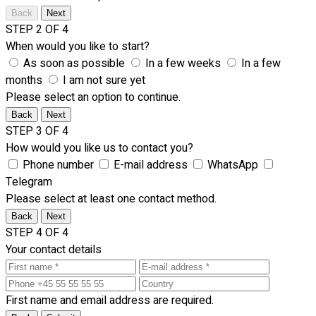
Back
Next
STEP 2 OF 4
When would you like to start?
As soon as possible
In a few weeks
In a few
months
I am not sure yet
Please select an option to continue.
Back
Next
STEP 3 OF 4
How would you like us to contact you?
Phone number
E-mail address
WhatsApp
Telegram
Please select at least one contact method.
Back
Next
STEP 4 OF 4
Your contact details
First name and email address are required.