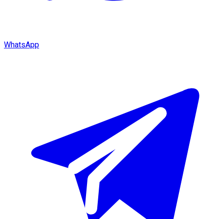
WhatsApp