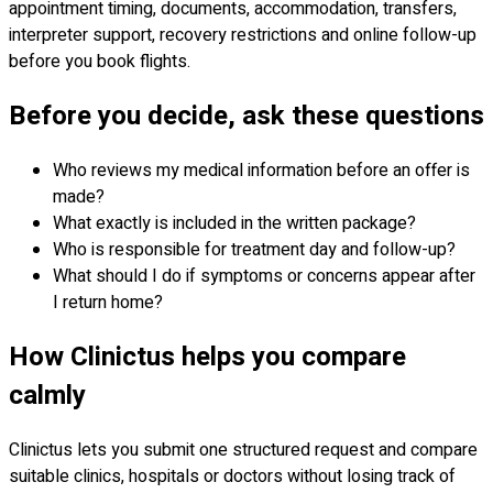
appointment timing, documents, accommodation, transfers,
interpreter support, recovery restrictions and online follow-up
before you book flights.
Before you decide, ask these questions
Who reviews my medical information before an offer is
made?
What exactly is included in the written package?
Who is responsible for treatment day and follow-up?
What should I do if symptoms or concerns appear after
I return home?
How Clinictus helps you compare
calmly
Clinictus lets you submit one structured request and compare
suitable clinics, hospitals or doctors without losing track of