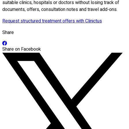
suitable clinics, hospitals or doctors without losing track of
documents, offers, consultation notes and travel add-ons.
Request structured treatment offers with Clinictus
Share
Share on Facebook