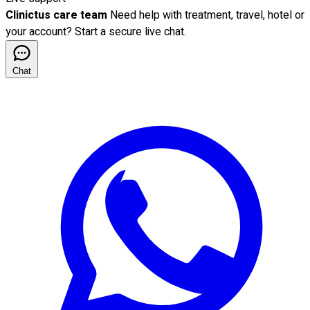
Clinictus care team
Need help with treatment, travel, hotel or
your account? Start a secure live chat.
Chat