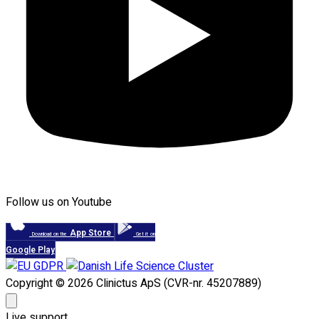
Follow us on Youtube
App Store
Download on the
Get it on
Google Play
Copyright © 2026 Clinictus ApS (CVR-nr. 45207889)
Live support