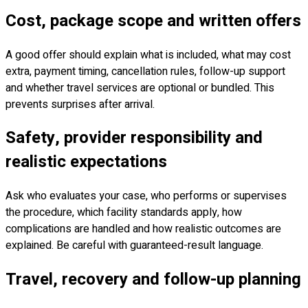
Cost, package scope and written offers
A good offer should explain what is included, what may cost
extra, payment timing, cancellation rules, follow-up support
and whether travel services are optional or bundled. This
prevents surprises after arrival.
Safety, provider responsibility and
realistic expectations
Ask who evaluates your case, who performs or supervises
the procedure, which facility standards apply, how
complications are handled and how realistic outcomes are
explained. Be careful with guaranteed-result language.
Travel, recovery and follow-up planning