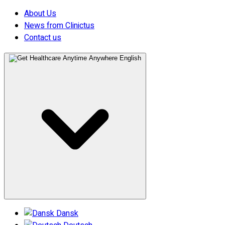
About Us
News from Clinictus
Contact us
English
Dansk