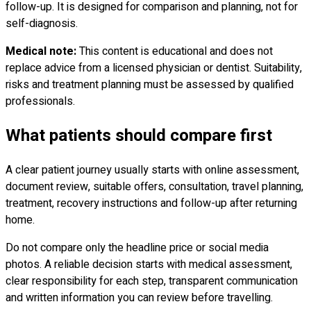
follow-up. It is designed for comparison and planning, not for
self-diagnosis.
Medical note:
This content is educational and does not
replace advice from a licensed physician or dentist. Suitability,
risks and treatment planning must be assessed by qualified
professionals.
What patients should compare first
A clear patient journey usually starts with online assessment,
document review, suitable offers, consultation, travel planning,
treatment, recovery instructions and follow-up after returning
home.
Do not compare only the headline price or social media
photos. A reliable decision starts with medical assessment,
clear responsibility for each step, transparent communication
and written information you can review before travelling.