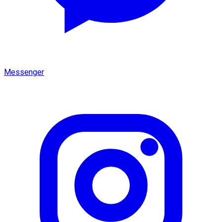
Messenger