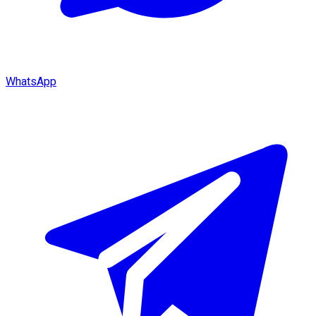
WhatsApp