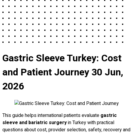
Gastric Sleeve Turkey: Cost
and Patient Journey
30 Jun,
2026
This guide helps international patients evaluate
gastric
sleeve and bariatric surgery
in Turkey with practical
questions about cost, provider selection, safety, recovery and