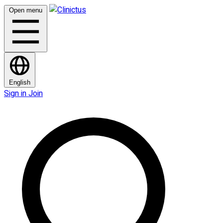
Open menu
English
Sign in
Join