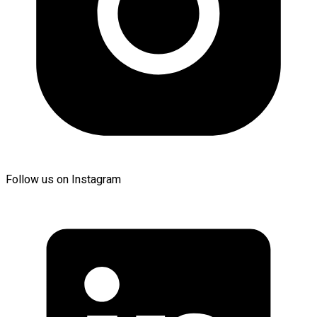
Follow us on Instagram