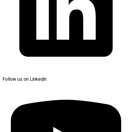
Follow us on Linkedin