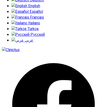
Deutsch
English
Español
Français
Italiano
Türkçe
Русский
عربي