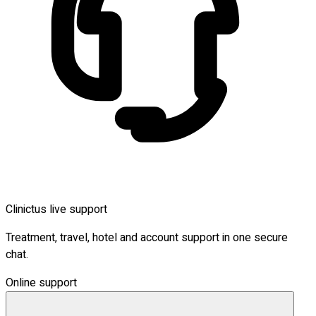
Clinictus live support
Treatment, travel, hotel and account support in one secure
chat.
Online support