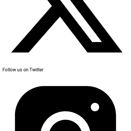
Follow us on Twitter