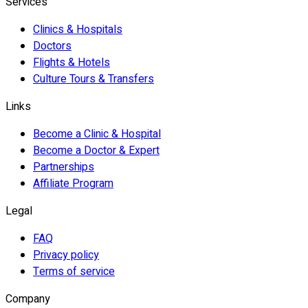
Services
Clinics & Hospitals
Doctors
Flights & Hotels
Culture Tours & Transfers
Links
Become a Clinic & Hospital
Become a Doctor & Expert
Partnerships
Affiliate Program
Legal
FAQ
Privacy policy
Terms of service
Company