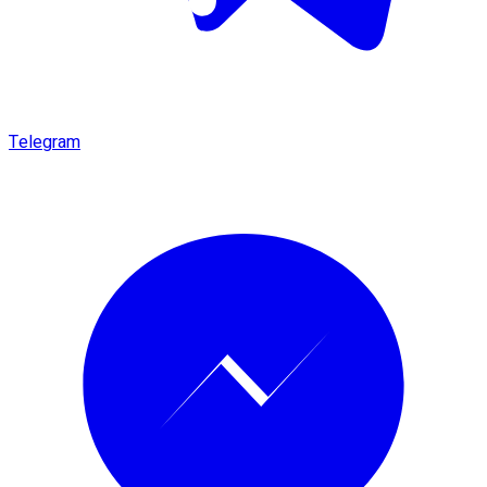
Telegram