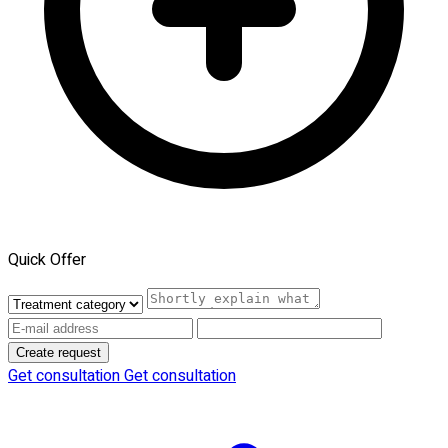
Quick Offer
Create request
Get consultation
Get consultation