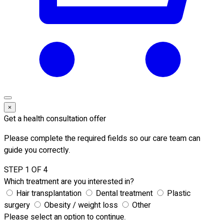
×
Get a health consultation offer
Please complete the required fields so our care team can
guide you correctly.
STEP 1 OF 4
Which treatment are you interested in?
Hair transplantation
Dental treatment
Plastic
surgery
Obesity / weight loss
Other
Please select an option to continue.