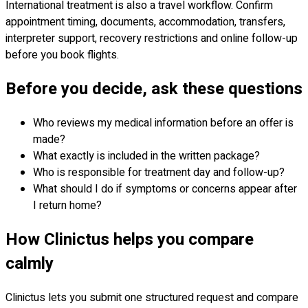
International treatment is also a travel workflow. Confirm
appointment timing, documents, accommodation, transfers,
interpreter support, recovery restrictions and online follow-up
before you book flights.
Before you decide, ask these questions
Who reviews my medical information before an offer is
made?
What exactly is included in the written package?
Who is responsible for treatment day and follow-up?
What should I do if symptoms or concerns appear after
I return home?
How Clinictus helps you compare
calmly
Clinictus lets you submit one structured request and compare