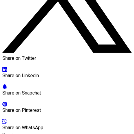
Share on Twitter
Share on Linkedin
Share on Snapchat
Share on Pinterest
Share on WhatsApp