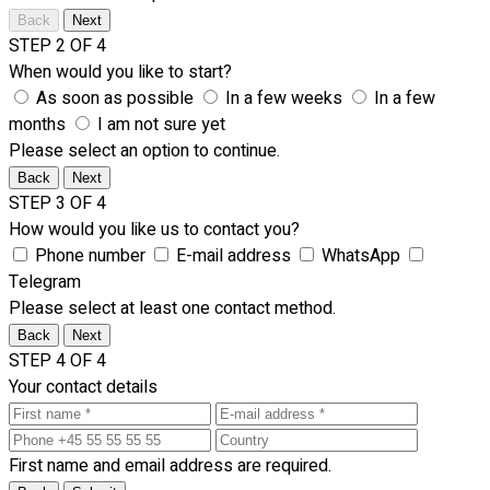
Back
Next
STEP 2 OF 4
When would you like to start?
As soon as possible
In a few weeks
In a few
months
I am not sure yet
Please select an option to continue.
Back
Next
STEP 3 OF 4
How would you like us to contact you?
Phone number
E-mail address
WhatsApp
Telegram
Please select at least one contact method.
Back
Next
STEP 4 OF 4
Your contact details
First name and email address are required.