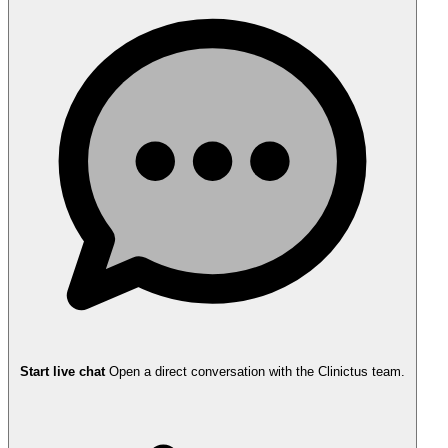
Start live chat
Open a direct conversation with the Clinictus team.