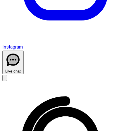
Instagram
Live chat