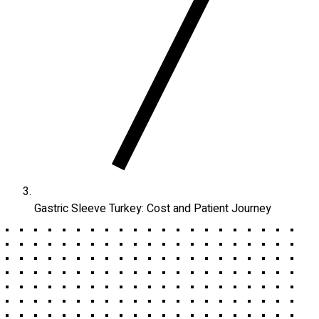
Gastric Sleeve Turkey: Cost and Patient Journey