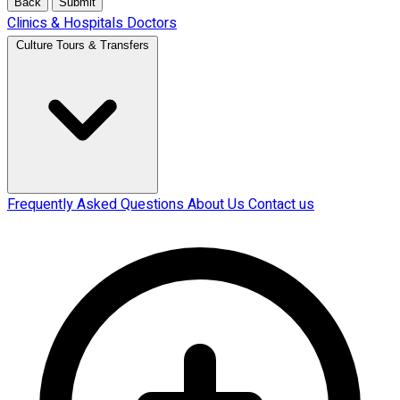
Back
Submit
Clinics & Hospitals
Doctors
Culture Tours & Transfers
Frequently Asked Questions
About Us
Contact us