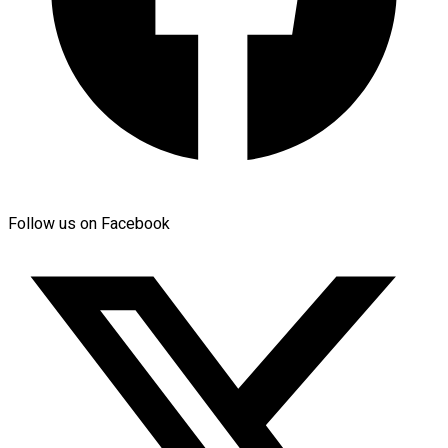
Follow us on Facebook