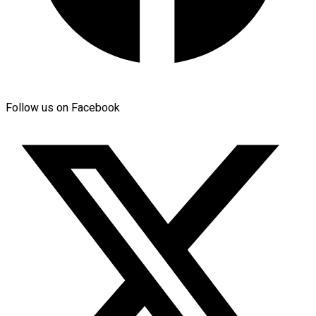
Follow us on Facebook