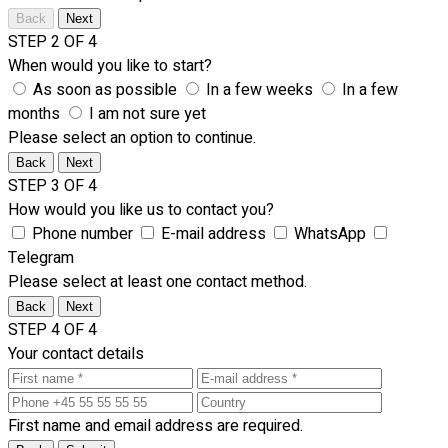
Back
Next
STEP 2 OF 4
When would you like to start?
As soon as possible
In a few weeks
In a few
months
I am not sure yet
Please select an option to continue.
Back
Next
STEP 3 OF 4
How would you like us to contact you?
Phone number
E-mail address
WhatsApp
Telegram
Please select at least one contact method.
Back
Next
STEP 4 OF 4
Your contact details
First name and email address are required.