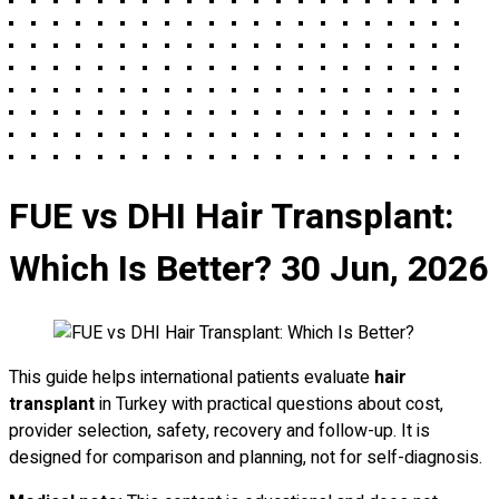
FUE vs DHI Hair Transplant:
Which Is Better?
30 Jun, 2026
This guide helps international patients evaluate
hair
transplant
in Turkey with practical questions about cost,
provider selection, safety, recovery and follow-up. It is
designed for comparison and planning, not for self-diagnosis.