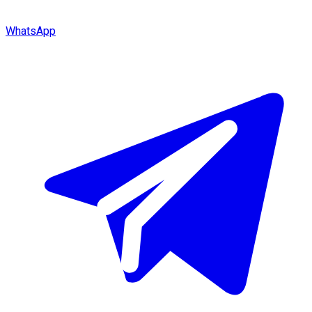
WhatsApp