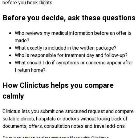
before you book flights.
Before you decide, ask these questions
Who reviews my medical information before an offer is
made?
What exactly is included in the written package?
Who is responsible for treatment day and follow-up?
What should I do if symptoms or concerns appear after
I return home?
How Clinictus helps you compare
calmly
Clinictus lets you submit one structured request and compare
suitable clinics, hospitals or doctors without losing track of
documents, offers, consultation notes and travel add-ons.