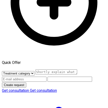
Quick Offer
Create request
Get consultation
Get consultation