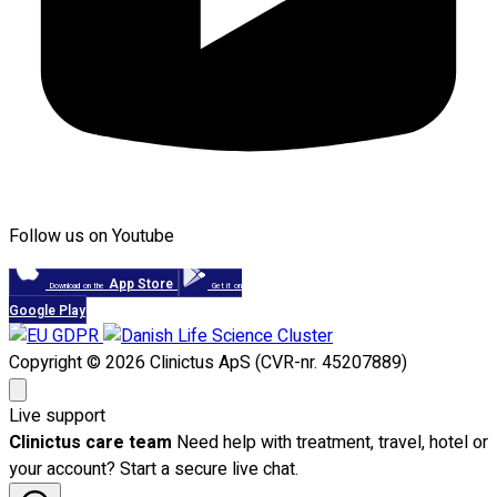
Follow us on Youtube
App Store
Download on the
Get it on
Google Play
Copyright © 2026 Clinictus ApS (CVR-nr. 45207889)
Live support
Clinictus care team
Need help with treatment, travel, hotel or
your account? Start a secure live chat.