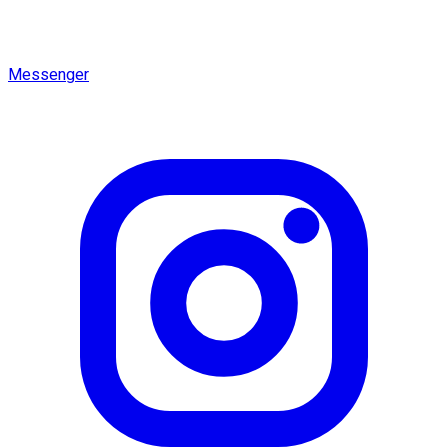
Messenger