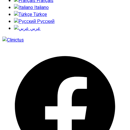
Français
Italiano
Türkçe
Русский
عربي