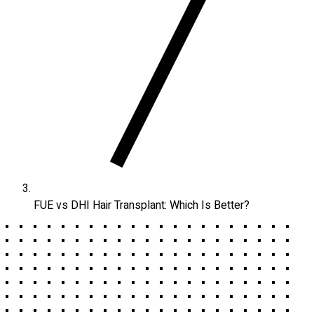
FUE vs DHI Hair Transplant: Which Is Better?