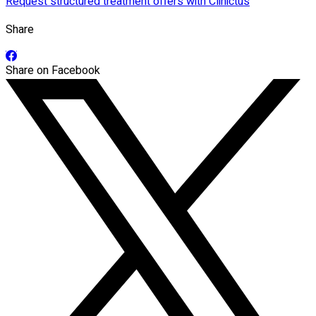
Request structured treatment offers with Clinictus
Share
Share on Facebook