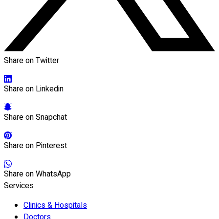
Share on Twitter
Share on Linkedin
Share on Snapchat
Share on Pinterest
Share on WhatsApp
Services
Clinics & Hospitals
Doctors