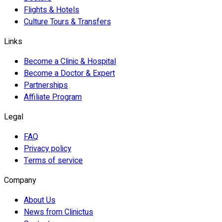
Flights & Hotels
Culture Tours & Transfers
Links
Become a Clinic & Hospital
Become a Doctor & Expert
Partnerships
Affiliate Program
Legal
FAQ
Privacy policy
Terms of service
Company
About Us
News from Clinictus