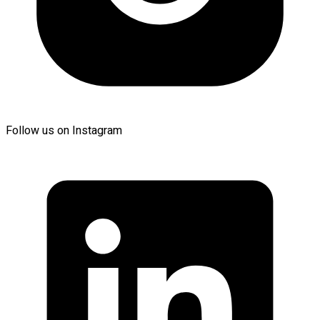
Follow us on Instagram