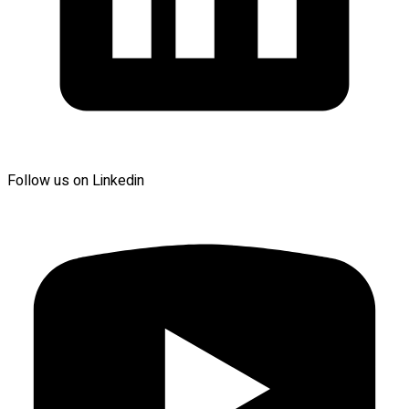
Follow us on Linkedin