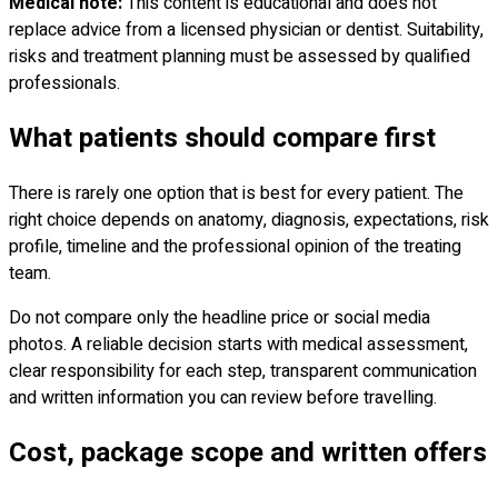
Medical note:
This content is educational and does not
replace advice from a licensed physician or dentist. Suitability,
risks and treatment planning must be assessed by qualified
professionals.
What patients should compare first
There is rarely one option that is best for every patient. The
right choice depends on anatomy, diagnosis, expectations, risk
profile, timeline and the professional opinion of the treating
team.
Do not compare only the headline price or social media
photos. A reliable decision starts with medical assessment,
clear responsibility for each step, transparent communication
and written information you can review before travelling.
Cost, package scope and written offers