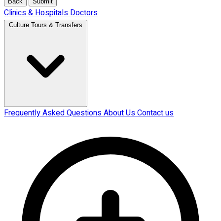
Back
Submit
Clinics & Hospitals
Doctors
Culture Tours & Transfers
Frequently Asked Questions
About Us
Contact us