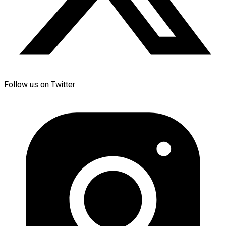
Follow us on Twitter