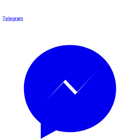
Telegram