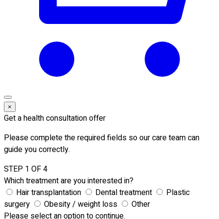
×
Get a health consultation offer
Please complete the required fields so our care team can
guide you correctly.
STEP 1 OF 4
Which treatment are you interested in?
Hair transplantation
Dental treatment
Plastic
surgery
Obesity / weight loss
Other
Please select an option to continue.