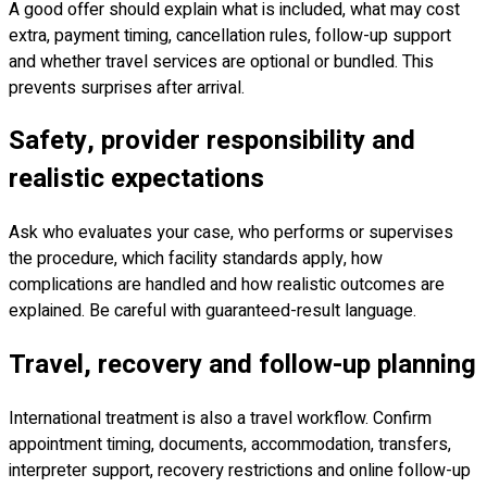
A good offer should explain what is included, what may cost
extra, payment timing, cancellation rules, follow-up support
and whether travel services are optional or bundled. This
prevents surprises after arrival.
Safety, provider responsibility and
realistic expectations
Ask who evaluates your case, who performs or supervises
the procedure, which facility standards apply, how
complications are handled and how realistic outcomes are
explained. Be careful with guaranteed-result language.
Travel, recovery and follow-up planning
International treatment is also a travel workflow. Confirm
appointment timing, documents, accommodation, transfers,
interpreter support, recovery restrictions and online follow-up