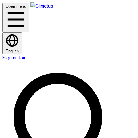
Open menu
English
Sign in
Join