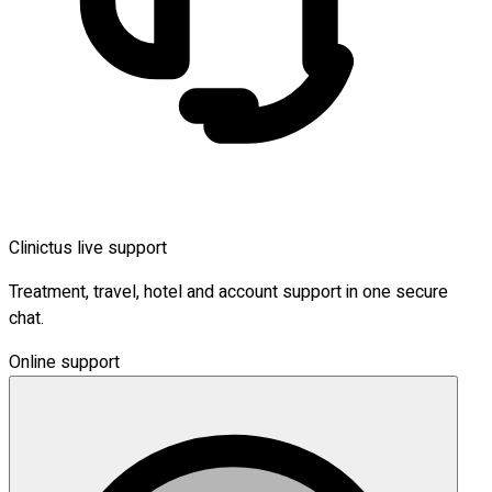
Clinictus live support
Treatment, travel, hotel and account support in one secure
chat.
Online support