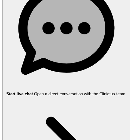
Start live chat
Open a direct conversation with the Clinictus team.