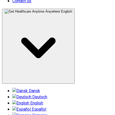
Contact us
English
Dansk
Deutsch
English
Español