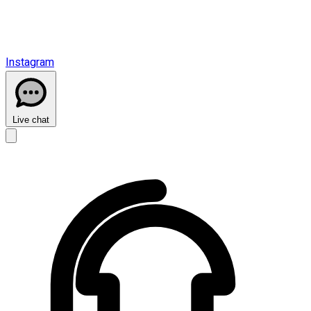
Instagram
Live chat