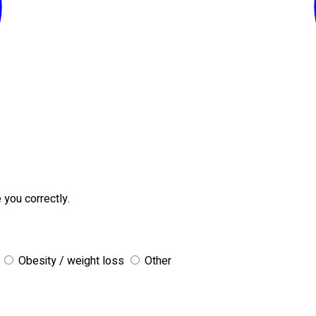
 you correctly.
Obesity / weight loss
Other