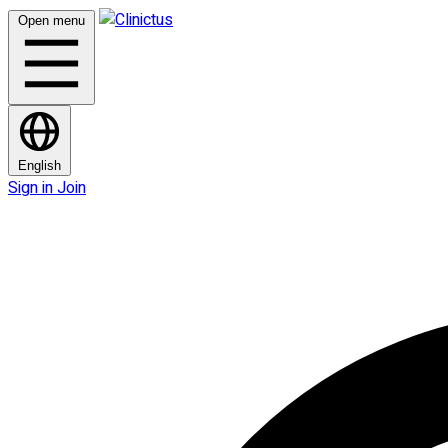
Open menu
English
Sign in
Join