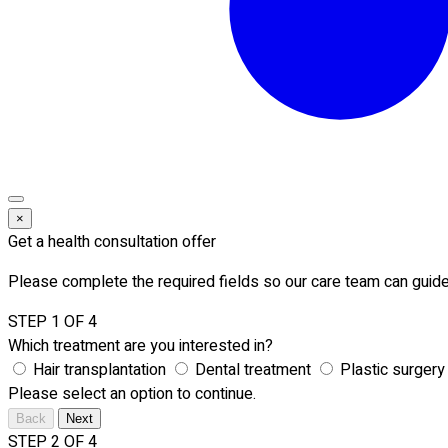
×
Get a health consultation offer
Please complete the required fields so our care team can guide
STEP 1 OF 4
Which treatment are you interested in?
Hair transplantation
Dental treatment
Plastic surgery
Please select an option to continue.
Back
Next
STEP 2 OF 4