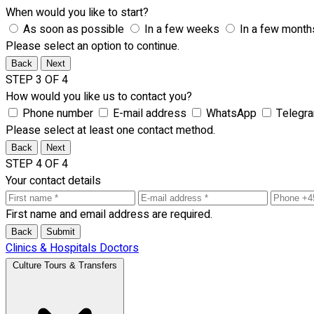
When would you like to start?
As soon as possible
In a few weeks
In a few month
Please select an option to continue.
Back
Next
STEP 3 OF 4
How would you like us to contact you?
Phone number
E-mail address
WhatsApp
Telegr
Please select at least one contact method.
Back
Next
STEP 4 OF 4
Your contact details
First name and email address are required.
Back
Submit
Clinics & Hospitals
Doctors
Culture Tours & Transfers