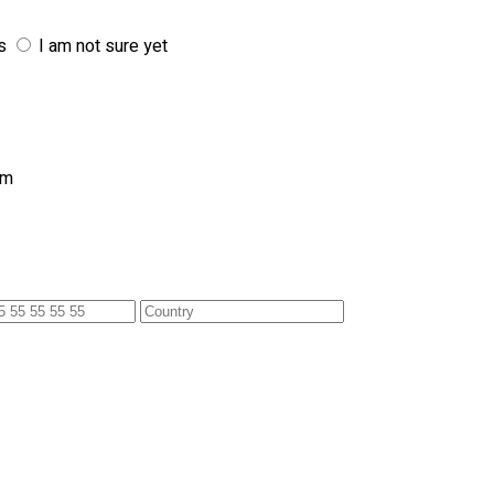
s
I am not sure yet
am